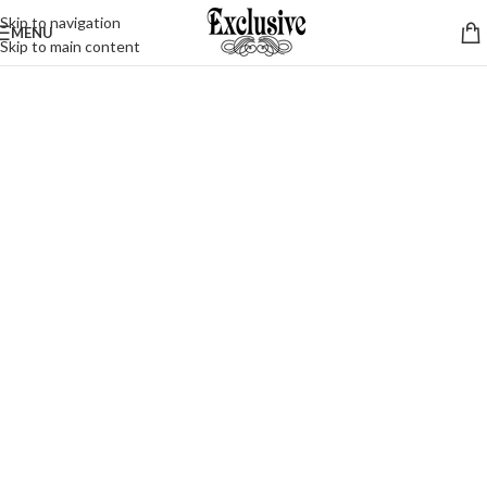
Skip to navigation
MENU
Skip to main content