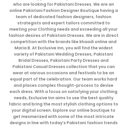
who are looking for Pakistani Dresses. We are an
online Pakistani Fashion Designer Boutique having a
team of dedicated fashion designers, fashion
strategists and expert tailors committed to
meeting your Clothing needs and exceeding all your
fashion desires of Pakistani Dresses. We are in direct
competition with the brands like khaadi online and
Maria B. At Exclusive Inn, you will find the widest
variety of Pakistani Wedding Dresses, Pakistani
Bridal Dresses, Pakistani Party Dresses and
Pakistani Casual Dresses collection that you can
wear at various occasions and festivals to be an
equal part of the celebration. Our team works hard
and places complex thought-process to devise
each dress. With a focus on satisfying your clothing
needs, Exclusive Inn aims to use the best quality
fabric and bring the most stylish clothing options to
your digital screen. Explore our online boutique to
get mesmerized with some of the most intricate
designs in line with today’s Pakistani fashion trends