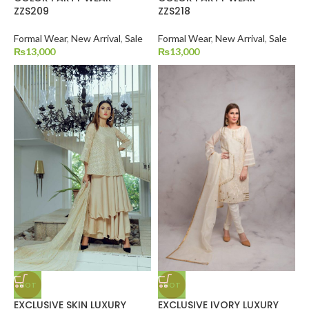
ZZS209
ZZS218
Formal Wear
,
New Arrival
,
Sale
Formal Wear
,
New Arrival
,
Sale
₨
13,000
₨
13,000
HOT
HOT
EXCLUSIVE SKIN LUXURY
EXCLUSIVE IVORY LUXURY