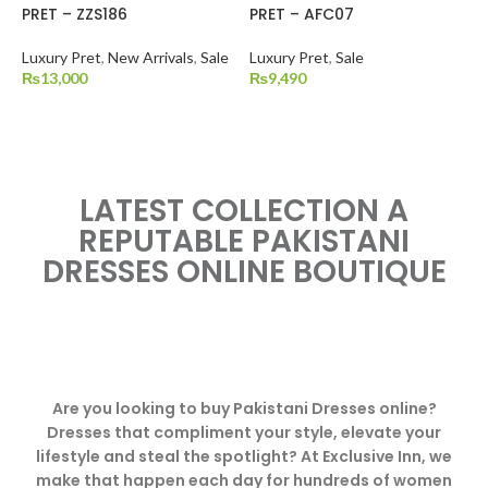
PRET – ZZS186
PRET – AFC07
Luxury Pret
,
New Arrivals
,
Sale
Luxury Pret
,
Sale
₨
13,000
₨
9,490
LATEST COLLECTION A
REPUTABLE PAKISTANI
DRESSES ONLINE BOUTIQUE
Are you looking to buy Pakistani Dresses online?
Dresses that compliment your style, elevate your
lifestyle and steal the spotlight? At Exclusive Inn, we
make that happen each day for hundreds of women