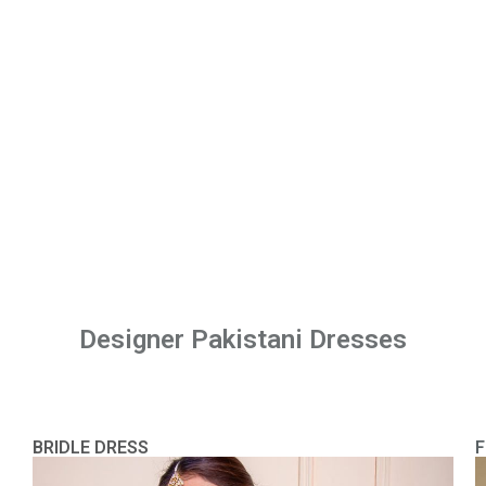
Designer Pakistani Dresses
BRIDLE DRESS