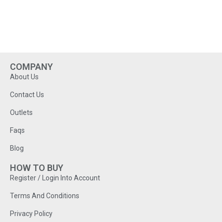
COMPANY
About Us
Contact Us
Outlets
Faqs
Blog
HOW TO BUY
Register / Login Into Account
Terms And Conditions
Privacy Policy