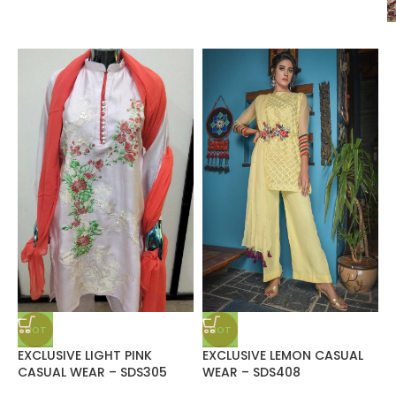
HOT
HOT
EXCLUSIVE LIGHT PINK
EXCLUSIVE LEMON CASUAL
CASUAL WEAR – SDS305
WEAR – SDS408