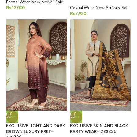
Formal Wear
,
New Arrival
,
Sale
₨
13,000
Casual Wear
,
New Arrivals
,
Sale
₨
7,930
HOT
HOT
EXCLUSIVE LIGHT AND DARK
EXCLUSIVE SKIN AND BLACK
BROWN LUXURY PRET–
PARTY WEAR– ZZS225