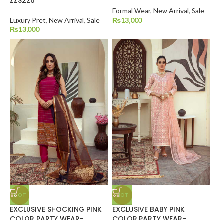
ZZS226
Formal Wear
,
New Arrival
,
Sale
Luxury Pret
,
New Arrival
,
Sale
₨
13,000
₨
13,000
HOT
HOT
EXCLUSIVE SHOCKING PINK
EXCLUSIVE BABY PINK
COLOR PARTY WEAR–
COLOR PARTY WEAR–