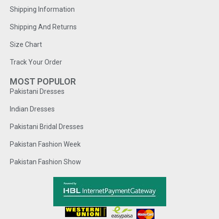
Shipping Information
Shipping And Returns
Size Chart
Track Your Order
MOST POPULOR
Pakistani Dresses
Indian Dresses
Pakistani Bridal Dresses
Pakistan Fashion Week
Pakistan Fashion Show