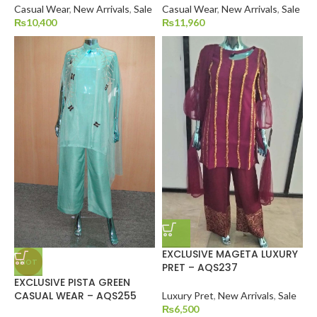
Casual Wear
,
New Arrivals
,
Sale
Casual Wear
,
New Arrivals
,
Sale
₨
10,400
₨
11,960
EXCLUSIVE MAGETA LUXURY
HOT
PRET – AQS237
EXCLUSIVE PISTA GREEN
CASUAL WEAR – AQS255
Luxury Pret
,
New Arrivals
,
Sale
₨
6,500