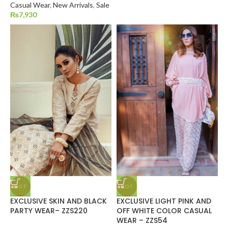
Casual Wear
,
New Arrivals
,
Sale
₨
7,930
HOT
HOT
EXCLUSIVE SKIN AND BLACK
EXCLUSIVE LIGHT PINK AND
PARTY WEAR– ZZS220
OFF WHITE COLOR CASUAL
WEAR – ZZS54